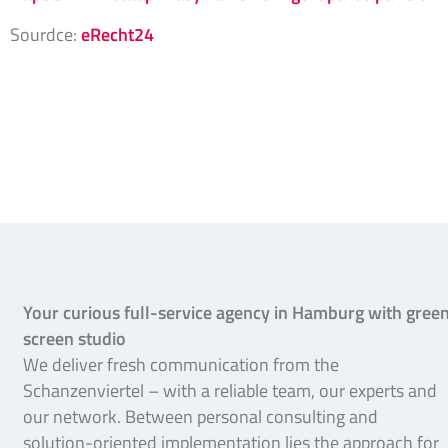
Sourdce:
eRecht24
Your curious full-service agency in Hamburg with gree
screen studio
We deliver fresh communication from the
Schanzenviertel – with a reliable team, our experts and
our network. Between personal consulting and
solution-oriented implementation lies the approach for