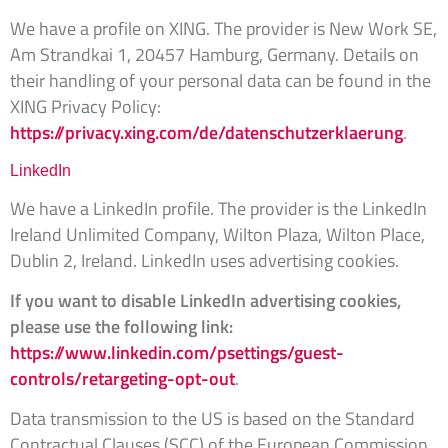
We have a profile on XING. The provider is New Work SE,
Am Strandkai 1, 20457 Hamburg, Germany. Details on
their handling of your personal data can be found in the
XING Privacy Policy:
https://privacy.xing.com/de/datenschutzerklaerung
.
LinkedIn
We have a LinkedIn profile. The provider is the LinkedIn
Ireland Unlimited Company, Wilton Plaza, Wilton Place,
Dublin 2, Ireland. LinkedIn uses advertising cookies.
If you want to disable LinkedIn advertising cookies,
please use the following link:
https://www.linkedin.com/psettings/guest-
controls/retargeting-opt-out
.
Data transmission to the US is based on the Standard
Contractual Clauses (SCC) of the European Commission.