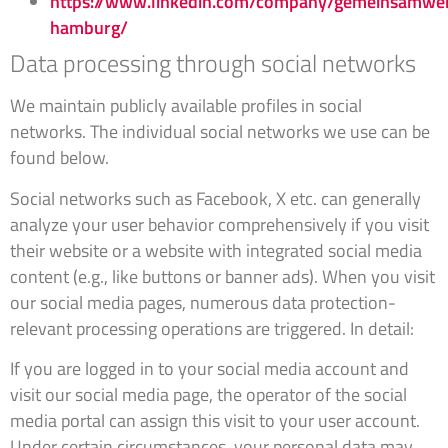
https://www.linkedin.com/company/gemeinsamwe
hamburg/
Data processing through social networks
We maintain publicly available profiles in social
networks. The individual social networks we use can be
found below.
Social networks such as Facebook, X etc. can generally
analyze your user behavior comprehensively if you visit
their website or a website with integrated social media
content (e.g., like buttons or banner ads). When you visit
our social media pages, numerous data protection-
relevant processing operations are triggered. In detail:
If you are logged in to your social media account and
visit our social media page, the operator of the social
media portal can assign this visit to your user account.
Under certain circumstances, your personal data may