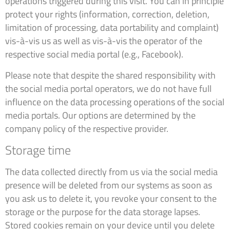
operations triggered during this visit. You can in principle
protect your rights (information, correction, deletion,
limitation of processing, data portability and complaint)
vis-à-vis us as well as vis-à-vis the operator of the
respective social media portal (e.g., Facebook).
Please note that despite the shared responsibility with
the social media portal operators, we do not have full
influence on the data processing operations of the social
media portals. Our options are determined by the
company policy of the respective provider.
Storage time
The data collected directly from us via the social media
presence will be deleted from our systems as soon as
you ask us to delete it, you revoke your consent to the
storage or the purpose for the data storage lapses.
Stored cookies remain on your device until you delete