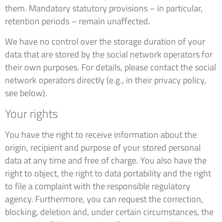
them. Mandatory statutory provisions – in particular,
retention periods – remain unaffected.
We have no control over the storage duration of your
data that are stored by the social network operators for
their own purposes. For details, please contact the social
network operators directly (e.g., in their privacy policy,
see below).
Your rights
You have the right to receive information about the
origin, recipient and purpose of your stored personal
data at any time and free of charge. You also have the
right to object, the right to data portability and the right
to file a complaint with the responsible regulatory
agency. Furthermore, you can request the correction,
blocking, deletion and, under certain circumstances, the