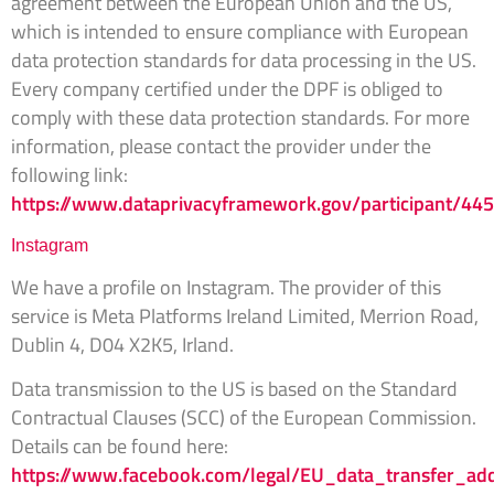
agreement between the European Union and the US,
which is intended to ensure compliance with European
data protection standards for data processing in the US.
Every company certified under the DPF is obliged to
comply with these data protection standards. For more
information, please contact the provider under the
following link:
https://www.dataprivacyframework.gov/participant/44
Instagram
We have a profile on Instagram. The provider of this
service is Meta Platforms Ireland Limited, Merrion Road,
Dublin 4, D04 X2K5, Irland.
Data transmission to the US is based on the Standard
Contractual Clauses (SCC) of the European Commission.
Details can be found here:
https://www.facebook.com/legal/EU_data_transfer_a