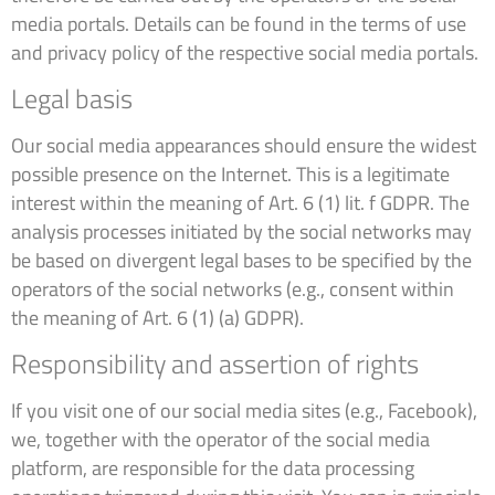
media portals. Details can be found in the terms of use
and privacy policy of the respective social media portals.
Legal basis
Our social media appearances should ensure the widest
possible presence on the Internet. This is a legitimate
interest within the meaning of Art. 6 (1) lit. f GDPR. The
analysis processes initiated by the social networks may
be based on divergent legal bases to be specified by the
operators of the social networks (e.g., consent within
the meaning of Art. 6 (1) (a) GDPR).
Responsibility and assertion of rights
If you visit one of our social media sites (e.g., Facebook),
we, together with the operator of the social media
platform, are responsible for the data processing