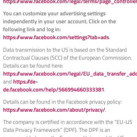
https://www.facebook.com/legal/terms/page_controll
You can customize your advertising settings
independently in your user account. Click on the
following link and log in:
https://www.facebook.com/settings?tab=ads
.
Data transmission to the US is based on the Standard
Contractual Clauses (SCC) of the European Commission.
Details can be found here:
https://www.facebook.com/legal/EU_data_transfer_a
and
https://de-
de.facebook.com/help/566994660333381
.
Details can be found in the Facebook privacy policy:
https://www.facebook.com/about/privacy/
.
The company is certified in accordance with the “EU-US
Data Privacy Framework” (DPF). The DPF is an