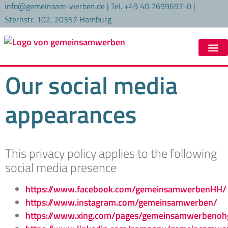
content
info@gemeinsam-werben.de | Tel. +49 40 7699697-0 |
Sternstr. 102, 20357 Hamburg
Our social media
appearances
This privacy policy applies to the following
social media presence
https://www.facebook.com/gemeinsamwerbenHH/
https://www.instagram.com/gemeinsamwerben/
https://www.xing.com/pages/gemeinsamwerbenoh