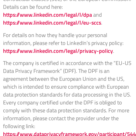
Details can be found here:
https://www.linkedin.com/legal/l/dpa
and
https://www.linkedin.com/legal/l/eu-sccs
.
For details on how they handle your personal
information, please refer to LinkedIn’s privacy policy:
https://www.linkedin.com/legal/privacy-policy
.
The company is certified in accordance with the “EU-US
Data Privacy Framework” (DPF). The DPF is an
agreement between the European Union and the US,
which is intended to ensure compliance with European
data protection standards for data processing in the US.
Every company certified under the DPF is obliged to
comply with these data protection standards. For more
information, please contact the provider under the
following link:
https://www.dataprivacyframework.gov/participant/54