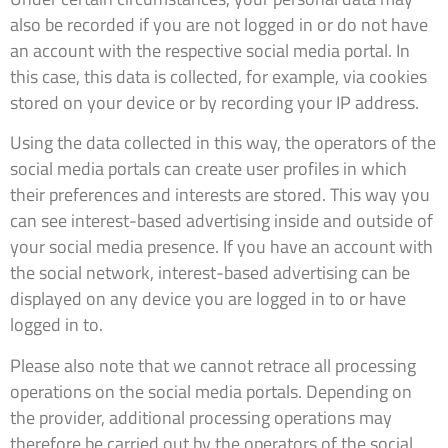
also be recorded if you are not logged in or do not have
an account with the respective social media portal. In
this case, this data is collected, for example, via cookies
stored on your device or by recording your IP address.
Using the data collected in this way, the operators of the
social media portals can create user profiles in which
their preferences and interests are stored. This way you
can see interest-based advertising inside and outside of
your social media presence. If you have an account with
the social network, interest-based advertising can be
displayed on any device you are logged in to or have
logged in to.
Please also note that we cannot retrace all processing
operations on the social media portals. Depending on
the provider, additional processing operations may
therefore be carried out by the operators of the social