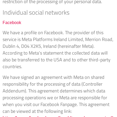
restriction of the processing of your personal data.
Individual social networks
Facebook
We have a profile on Facebook. The provider of this
service is Meta Platforms Ireland Limited, Merrion Road,
Dublin 4, D04 X2K5, Ireland (hereinafter Meta).
According to Meta’s statement the collected data will
also be transferred to the USA and to other third-party
countries.
We have signed an agreement with Meta on shared
responsibility for the processing of data (Controller
Addendum). This agreement determines which data
processing operations we or Meta are responsible for
when you visit our Facebook Fanpage. This agreement
can be viewed at the following link: