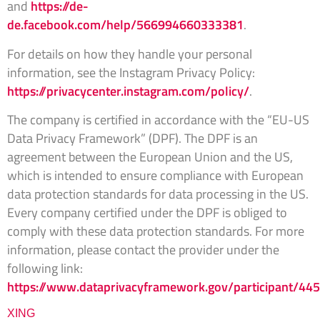
and
https://de-
de.facebook.com/help/566994660333381
.
For details on how they handle your personal
information, see the Instagram Privacy Policy:
https://privacycenter.instagram.com/policy/
.
The company is certified in accordance with the “EU-US
Data Privacy Framework” (DPF). The DPF is an
agreement between the European Union and the US,
which is intended to ensure compliance with European
data protection standards for data processing in the US.
Every company certified under the DPF is obliged to
comply with these data protection standards. For more
information, please contact the provider under the
following link:
https://www.dataprivacyframework.gov/participant/44
XING