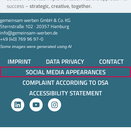
success –
strategic, creative, together.
gemeinsam werben GmbH & Co. KG
Sternstraße 102 · 20357 Hamburg
info@gemeinsam-werben.de
+49 (40) 769 96 97-0
Some images were generated using AI
IMPRINT
DATA PRIVACY
CONTACT
SOCIAL MEDIA APPEARANCES
COMPLAINT ACCORDING TO DSA
ACCESSIBILITY STATEMENT