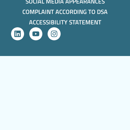
SOCIAL MEDIA APPEARANCES
COMPLAINT ACCORDING TO DSA
ACCESSIBILITY STATEMENT