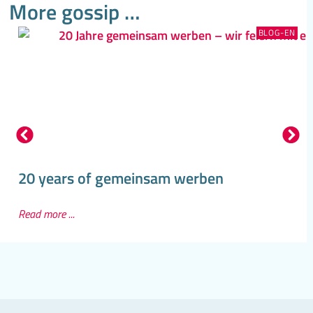
More gossip …
BLOG-EN
20 years of gemeinsam werben
Read more ...