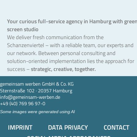
Your curious full-service agency in Hamburg with gree
screen studio
We deliver fresh communication from the
Schanzenviertel – with a reliable team, our experts and
our network. Between personal consulting and
solution-oriented implementation lies the approach for
success –
strategic, creative, together.
gemeinsam werben GmbH & Co. KG
Sternstraße 102 · 20357 Hamburg
info@gemeinsam-werben.de
+49 (40) 769 96 97-0
Some images were generated using AI
IMPRINT
DATA PRIVACY
CONTACT