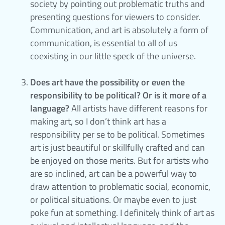
society by pointing out problematic truths and
presenting questions for viewers to consider.
Communication, and art is absolutely a form of
communication, is essential to all of us
coexisting in our little speck of the universe.
Does art have the possibility or even the
responsibility to be political? Or is it more of a
language?
All artists have different reasons for
making art, so I don’t think art has a
responsibility per se to be political. Sometimes
art is just beautiful or skillfully crafted and can
be enjoyed on those merits. But for artists who
are so inclined, art can be a powerful way to
draw attention to problematic social, economic,
or political situations. Or maybe even to just
poke fun at something. I definitely think of art as