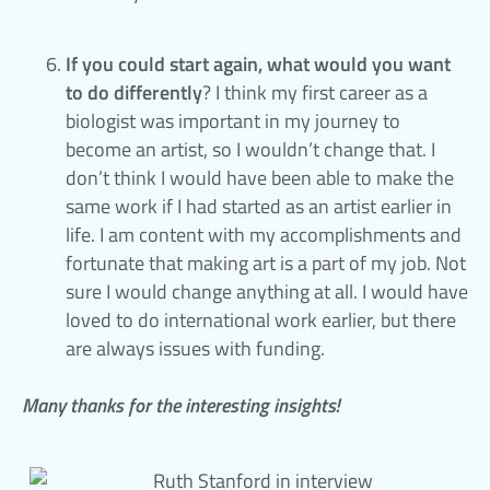
If you could start again, what would you want
to do differently
? I think my first career as a
biologist was important in my journey to
become an artist, so I wouldn’t change that. I
don’t think I would have been able to make the
same work if I had started as an artist earlier in
life. I am content with my accomplishments and
fortunate that making art is a part of my job. Not
sure I would change anything at all. I would have
loved to do international work earlier, but there
are always issues with funding.
Many thanks for the interesting insights!