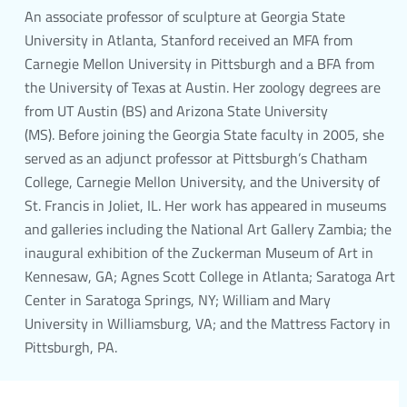
An associate professor of sculpture at Georgia State
University in Atlanta, Stanford received an MFA from
Carnegie Mellon University in Pittsburgh and a BFA from
the University of Texas at Austin. Her zoology degrees are
from UT Austin (BS) and Arizona State University
(MS). Before joining the Georgia State faculty in 2005, she
served as an adjunct professor at Pittsburgh’s Chatham
College, Carnegie Mellon University, and the University of
St. Francis in Joliet, IL. Her work has appeared in museums
and galleries including the National Art Gallery Zambia; the
inaugural exhibition of the Zuckerman Museum of Art in
Kennesaw, GA; Agnes Scott College in Atlanta; Saratoga Art
Center in Saratoga Springs, NY; William and Mary
University in Williamsburg, VA; and the Mattress Factory in
Pittsburgh, PA.