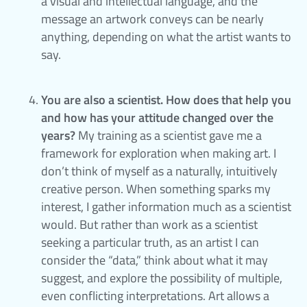
a visual and intellectual language, and the
message an artwork conveys can be nearly
anything, depending on what the artist wants to
say.
You are also a scientist. How does that help you
and how has your attitude changed over the
years?
My training as a scientist gave me a
framework for exploration when making art. I
don’t think of myself as a naturally, intuitively
creative person. When something sparks my
interest, I gather information much as a scientist
would. But rather than work as a scientist
seeking a particular truth, as an artist I can
consider the “data,” think about what it may
suggest, and explore the possibility of multiple,
even conflicting interpretations. Art allows a