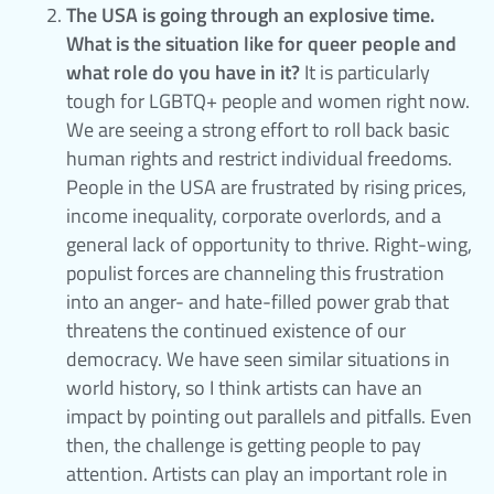
The USA is going through an explosive time.
What is the situation like for queer people and
what role do you have in it?
It is particularly
tough for LGBTQ+ people and women right now.
We are seeing a strong effort to roll back basic
human rights and restrict individual freedoms.
People in the USA are frustrated by rising prices,
income inequality, corporate overlords, and a
general lack of opportunity to thrive. Right-wing,
populist forces are channeling this frustration
into an anger- and hate-filled power grab that
threatens the continued existence of our
democracy. We have seen similar situations in
world history, so I think artists can have an
impact by pointing out parallels and pitfalls. Even
then, the challenge is getting people to pay
attention. Artists can play an important role in