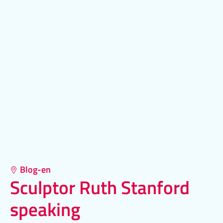
Blog-en
Sculptor Ruth Stanford
speaking