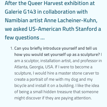
After the Queer Harvest exhibition at
Galerie G143 in collaboration with
Namibian artist Anne Lacheiner-Kuhn,
we asked US-American Ruth Stanford a
few questions …
Can you briefly introduce yourself and tell us
how you would set yourself up as a sculpture?
I
am a sculptor, installation artist, and professor in
Atlanta, Georgia, USA. If I were to become a
sculpture, I would hire a master stone carver to
create a portrait of me with my dog and my
bicycle and install it on a building. I like the idea
of being a small hidden treasure that someone
might discover if they are paying attention.