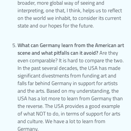
broader, more global way of seeing and
interpreting, one that, I think, helps us to reflect
on the world we inhabit, to consider its current
state and our hopes for the future.
What can Germany learn from the American art
scene and what pitfalls can it avoid?
Are they
even comparable? It is hard to compare the two.
In the past several decades, the USA has made
significant divestments from funding art and
falls far behind Germany in support for artists
and the arts. Based on my understanding, the
USA has a lot more to learn from Germany than
the reverse. The USA provides a good example
of what NOT to do, in terms of support for arts
and culture. We have a lot to learn from
Germany.